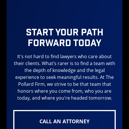
also resulting in more serious injuries than any
other delivery company and rival that of
incidents with
semi trucks
. This is mainly due
to their abundance on the road, the pressures
Start Your Path
they face to meet deadlines, and the places
Forward Today
these larger trucks need to get to in order to
deliver their packages. If Amazon would lower
It's not hard to find lawyers who care about
its expectations and pressure to meet
their clients. What’s rarer is to find a team with
deadlines then drivers would be more capable
the depth of knowledge and the legal
of focusing on safety.
experience to seek meaningful results. At The
Pollard Firm, we strive to be that team that
What is Distracted Driving
honors where you come from, who you are
today, and where you're headed tomorrow.
Distracted driving is anything that takes our
attention away from the road visually,
physically, or mentally. Distracted driving
CALL AN ATTORNEY
affects normal drivers but when it becomes