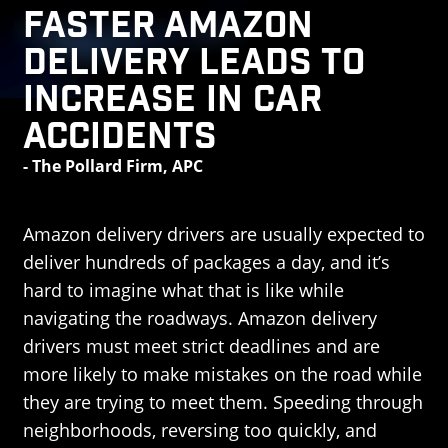
Faster Amazon
Delivery Leads to
Increase in Car
Accidents
- The Pollard Firm, APC
Amazon delivery drivers are usually expected to
deliver hundreds of packages a day, and it’s
hard to imagine what that is like while
navigating the roadways. Amazon delivery
drivers must meet strict deadlines and are
more likely to make mistakes on the road while
they are trying to meet them. Speeding through
neighborhoods, reversing too quickly, and