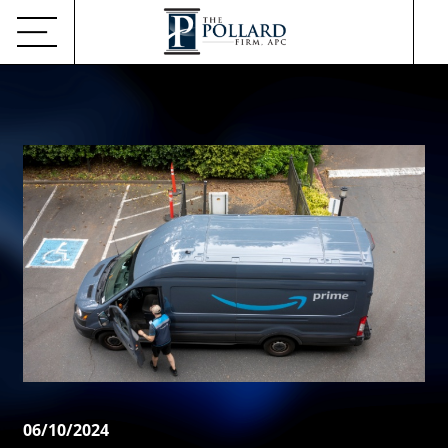
06/10/2024