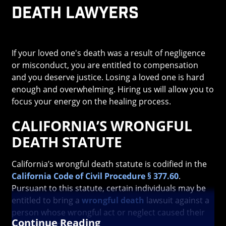
Death Lawyers
If your loved one's death was a result of negligence
or misconduct, you are entitled to compensation
and you deserve justice. Losing a loved one is hard
enough and overwhelming. Hiring us will allow you to
focus your energy on the healing process.
CALIFORNIA’S WRONGFUL
DEATH STATUTE
California’s wrongful death statute is codified in the
California Code of Civil Procedure § 377.60
.
Pursuant to this statute, certain individuals may be
entitled to bring a
wrongful death
lawsuit against a
person whose wrongful act or neglect caused their
Continue Reading
loved one’s death.