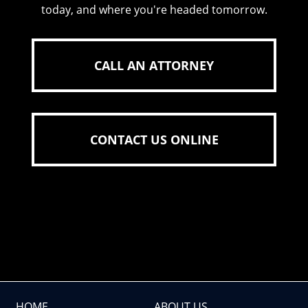
today, and where you're headed tomorrow.
CALL AN ATTORNEY
CONTACT US ONLINE
HOME
ABOUT US