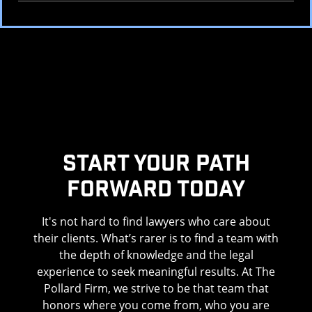
Start Your Path
Forward Today
It's not hard to find lawyers who care about
their clients. What’s rarer is to find a team with
the depth of knowledge and the legal
experience to seek meaningful results. At The
Pollard Firm, we strive to be that team that
honors where you come from, who you are