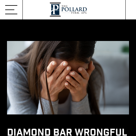
Diamond Bar Wrongful