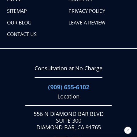
SITEMAP
PRIVACY POLICY
OUR BLOG
LEAVE A REVIEW
CONTACT US
Consultation at No Charge
(909) 655-6102
Location
556 N DIAMOND BAR BLVD
SUITE 300
DIAMOND BAR, CA 91765