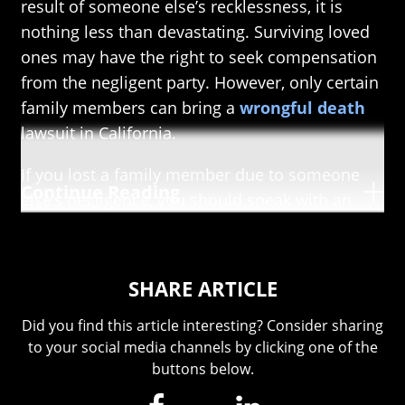
result of someone else’s recklessness, it is
nothing less than devastating. Surviving loved
ones may have the right to seek compensation
from the negligent party. However, only certain
family members can bring a
wrongful death
lawsuit in California.
If you lost a family member due to someone
Continue Reading
else’s negligence, you should speak with an
attorney right away. The Southern California
wrongful death lawyers at The Pollard Firm can
help you in your fight for justice. We have the
SHARE ARTICLE
drive and experience to get you the
compensation you deserve and the
Did you find this article interesting? Consider sharing
to your social media channels by clicking one of the
compassion to guide you through this trying
buttons below.
time. Call
(909) 655-6102
today to schedule a
FREE consultation.