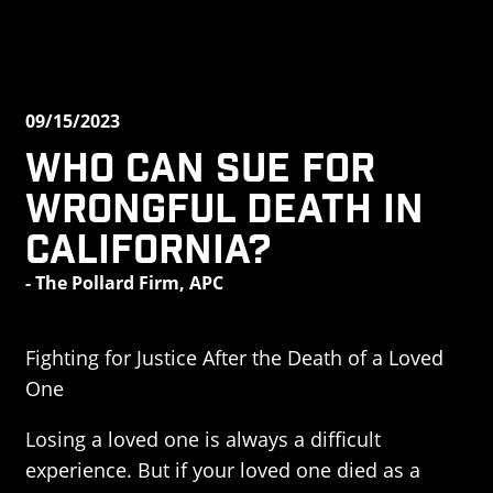
09/15/2023
Who Can Sue for
Wrongful Death in
California?
- The Pollard Firm, APC
Fighting for Justice After the Death of a Loved
One
Losing a loved one is always a difficult
experience. But if your loved one died as a