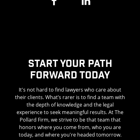
WHAT IS CONSIDERED WRONGFUL
DEATH?
Wrongful death occurs when a person or entity
knowingly or negligently causes a person’s
death. Wrongful death arises in a wide range of
circumstances. However, the majority of
Start Your Path
wrongful death cases involve the following:
Forward Today
Car accidents
It's not hard to find lawyers who care about
Truck crashes
their clients. What’s rarer is to find a team with
the depth of knowledge and the legal
Motorcycle accidents
experience to seek meaningful results. At The
Pollard Firm, we strive to be that team that
Pedestrian accidents
honors where you come from, who you are
Bicycle crashes
today, and where you're headed tomorrow.